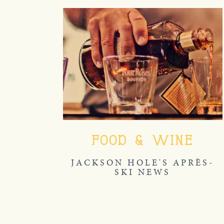
FOOD & WINE
JACKSON HOLE'S APRÈS-
SKI NEWS