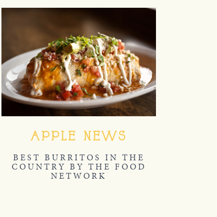
APPLE NEWS
BEST BURRITOS IN THE
COUNTRY BY THE FOOD
NETWORK