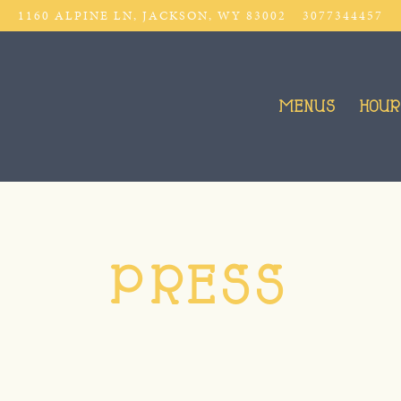
1160 ALPINE LN,
JACKSON, WY 83002
3077344457
MENUS
HOUR
PRESS