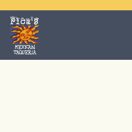
Main content starts here, tab to start navigating