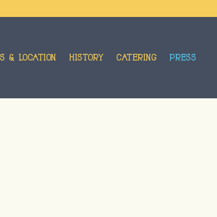
S & LOCATION
HISTORY
CATERING
PRESS