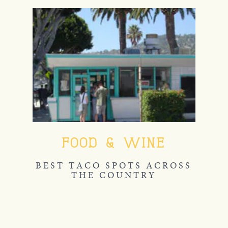
FOOD & WINE
BEST TACO SPOTS ACROSS
THE COUNTRY